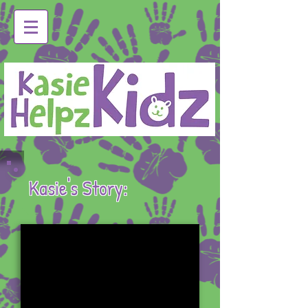
Kasie's Story: