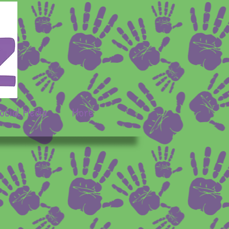
ocial Media
More