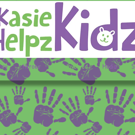
ory
Heroes
Get Involved
Media
S