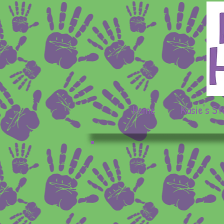
Home
Kasie's St